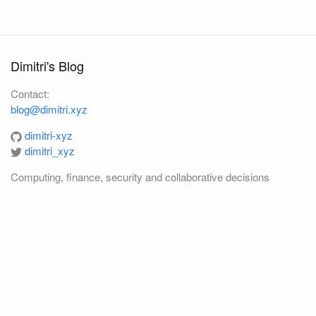
Dimitri's Blog
Contact:
blog@dimitri.xyz
dimitri-xyz
dimitri_xyz
Computing, finance, security and collaborative decisions