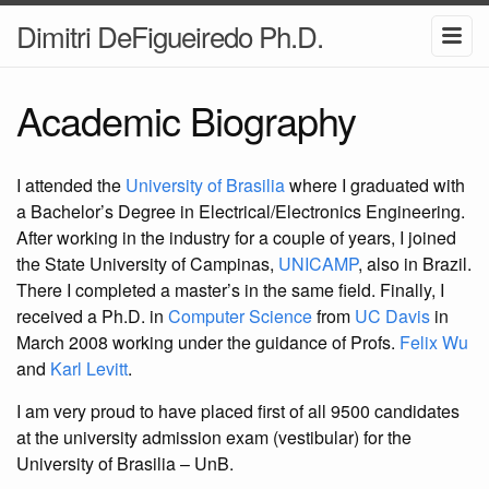
Dimitri DeFigueiredo Ph.D.
Academic Biography
I attended the
University of Brasilia
where I graduated with
a Bachelor’s Degree in Electrical/Electronics Engineering.
After working in the industry for a couple of years, I joined
the State University of Campinas,
UNICAMP
, also in Brazil.
There I completed a master’s in the same field. Finally, I
received a Ph.D. in
Computer Science
from
UC Davis
in
March 2008 working under the guidance of Profs.
Felix Wu
and
Karl Levitt
.
I am very proud to have placed first of all 9500 candidates
at the university admission exam (vestibular) for the
University of Brasilia – UnB.